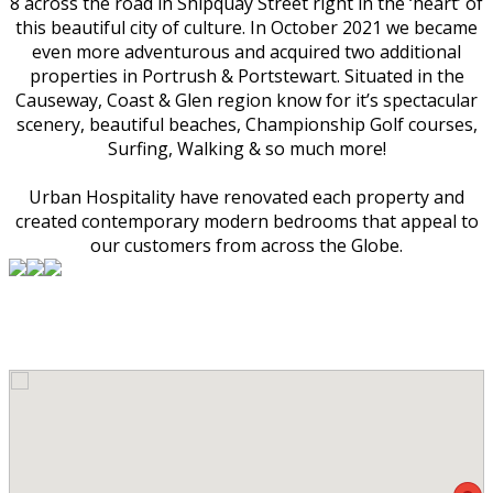
8 across the road in Shipquay Street right in the ‘heart’ of
this beautiful city of culture. In October 2021 we became
even more adventurous and acquired two additional
properties in Portrush & Portstewart. Situated in the
Causeway, Coast & Glen region know for it’s spectacular
scenery, beautiful beaches, Championship Golf courses,
Surfing, Walking & so much more!
Urban Hospitality have renovated each property and
created contemporary modern bedrooms that appeal to
our customers from across the Globe.