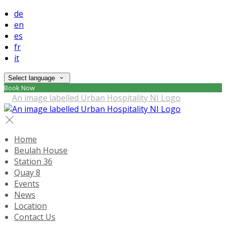
de
en
es
fr
it
Select language
Book Now
Home
Beulah House
Station 36
Quay 8
Events
News
Location
Contact Us