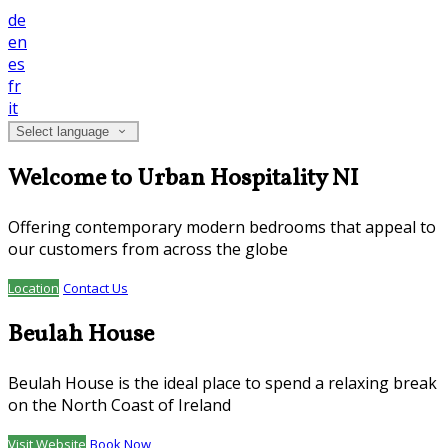
de
en
es
fr
it
Select language
Welcome to Urban Hospitality NI
Offering contemporary modern bedrooms that appeal to
our customers from across the globe
Location
Contact Us
Beulah House
Beulah House is the ideal place to spend a relaxing break
on the North Coast of Ireland
Visit Website
Book Now