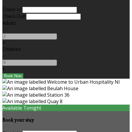
Check In
Check Out
Adults
-
+
Children
-
+
Available Tonight
Book your stay