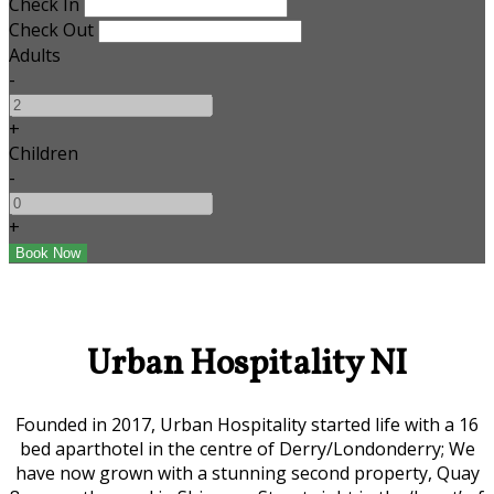
Check In
Check Out
Adults
-
+
Children
-
+
Urban Hospitality NI
Founded in 2017, Urban Hospitality started life with a 16
bed aparthotel in the centre of Derry/Londonderry; We
have now grown with a stunning second property, Quay