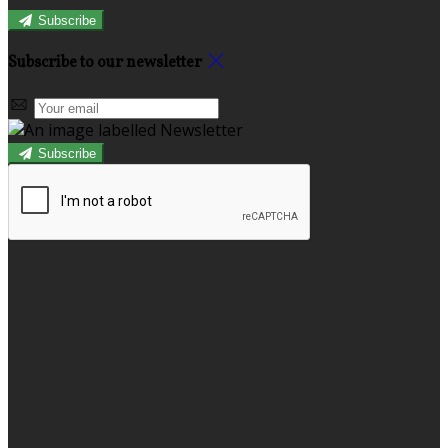
Subscribe
Subscribe to our newsletter
Subscribe