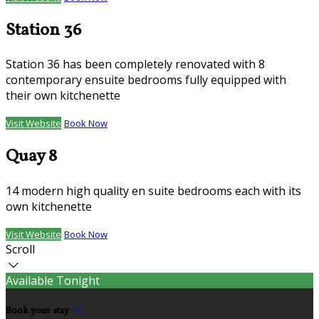
Station 36
Station 36 has been completely renovated with 8
contemporary ensuite bedrooms fully equipped with
their own kitchenette
Visit Website
Book Now
Quay 8
14 modern high quality en suite bedrooms each with its
own kitchenette
Visit Website
Book Now
Scroll
Available Tonight
Book your stay