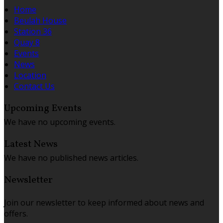
Home
Beulah House
Station 36
Quay 8
Events
News
Location
Contact Us
Upcoming Events
We have no upcoming events.
Latest News
We have no published news articles.
Newsletter
Join our newsletter to keep informed about news and
offers.