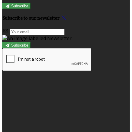
Subscribe
Subscribe to our newsletter
Subscribe