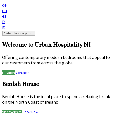
de
en
es
fr
it
Select language
Welcome to Urban Hospitality NI
Offering contemporary modern bedrooms that appeal to
our customers from across the globe
Location
Contact Us
Beulah House
Beulah House is the ideal place to spend a relaxing break
on the North Coast of Ireland
Visit Website
Book Now