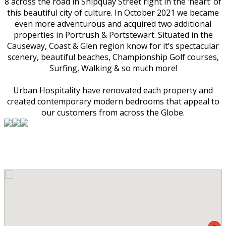
8 across the road in Shipquay Street right in the ‘heart’ of
this beautiful city of culture. In October 2021 we became
even more adventurous and acquired two additional
properties in Portrush & Portstewart. Situated in the
Causeway, Coast & Glen region know for it’s spectacular
scenery, beautiful beaches, Championship Golf courses,
Surfing, Walking & so much more!
Urban Hospitality have renovated each property and
created contemporary modern bedrooms that appeal to
our customers from across the Globe.