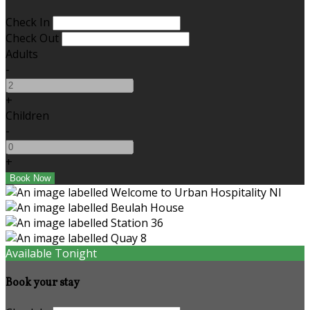
Check In
Check Out
Adults
-
+
Children
-
+
Available Tonight
Book your stay