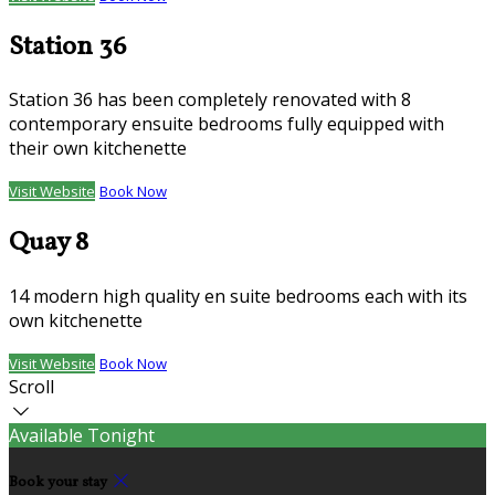
Station 36
Station 36 has been completely renovated with 8
contemporary ensuite bedrooms fully equipped with
their own kitchenette
Visit Website
Book Now
Quay 8
14 modern high quality en suite bedrooms each with its
own kitchenette
Visit Website
Book Now
Scroll
Available Tonight
Book your stay