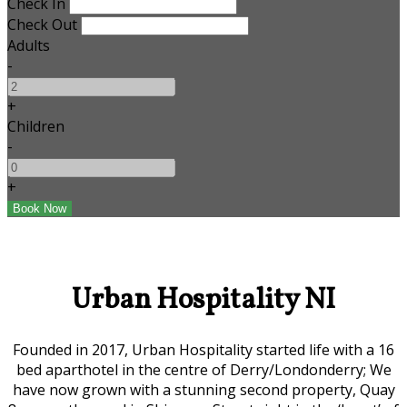
Check In
Check Out
Adults
-
+
Children
-
+
Urban Hospitality NI
Founded in 2017, Urban Hospitality started life with a 16
bed aparthotel in the centre of Derry/Londonderry; We
have now grown with a stunning second property, Quay