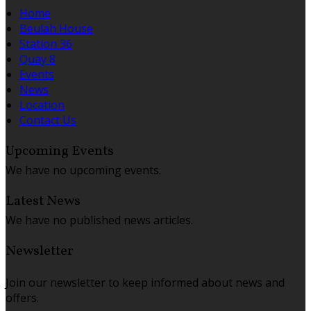
Home
Beulah House
Station 36
Quay 8
Events
News
Location
Contact Us
Upcoming Events
We have no upcoming events.
Latest News
We have no published news articles.
Newsletter
Join our newsletter to keep informed about news and
offers.