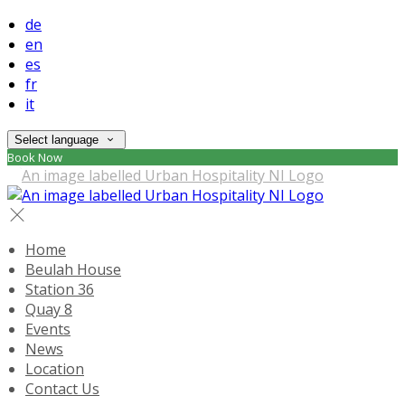
de
en
es
fr
it
Select language
Book Now
Home
Beulah House
Station 36
Quay 8
Events
News
Location
Contact Us